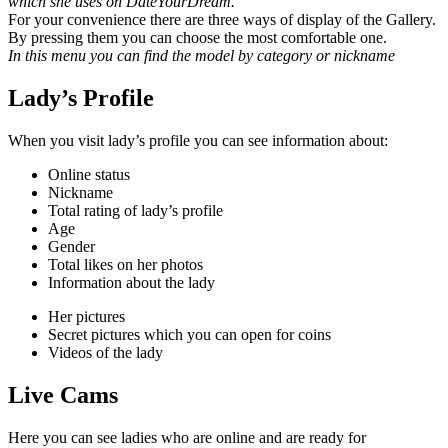
which she uses on DateYourDream.
For your convenience there are three ways of display of the Gallery.
By pressing them you can choose the most
comfortable one.
In this menu you can find the model by category or nickname
Lady’s Profile
When you visit lady’s profile you can see information about:
Online status
Nickname
Total rating of lady’s profile
Age
Gender
Total likes on her photos
Information about the lady
Her pictures
Secret pictures which you can open for coins
Videos of the lady
Live Cams
Here you can see ladies who are online and are ready for