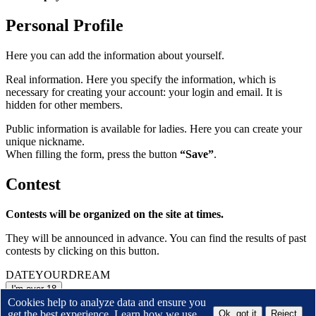
Personal Profile
Here you can add the information about yourself.
Real information. Here you specify the information, which is
necessary for creating your account: your login and email. It is
hidden for other members.
Public information is available for ladies. Here you can create your
unique nickname.
When filling the form, press the button
“Save”
.
Contest
Contests will be organized on the site at times.
They will be announced in advance. You can find the results of past
contests by clicking on this button.
DATE
YOUR
DREAM
I'm over 18
or
Leave the site
Cookies help to analyze data and ensure you
get the best experience. Learn how we use
Ok, got it
Reject
By entering this site I accept the