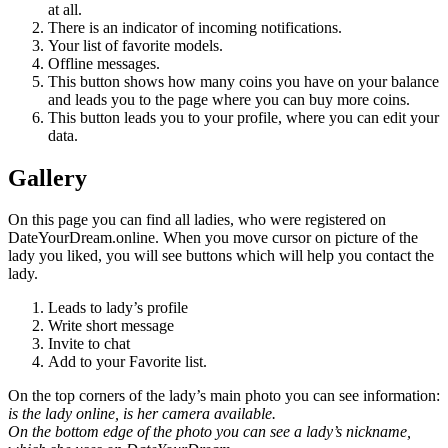
at all.
There is an indicator of incoming notifications.
Your list of favorite models.
Offline messages.
This button shows how many coins you have on your balance
and leads you to the page where you can buy more coins.
This button leads you to your profile, where you can edit your
data.
Gallery
On this page you can find all ladies, who were registered on
DateYourDream.online. When you move cursor on picture of the
lady you liked, you will see buttons which will help you contact the
lady.
Leads to lady’s profile
Write short message
Invite to chat
Add to your Favorite list.
On the top corners of the lady’s main photo you can see information:
is the lady online, is her camera available.
On the bottom edge of the photo you can see a lady’s nickname,