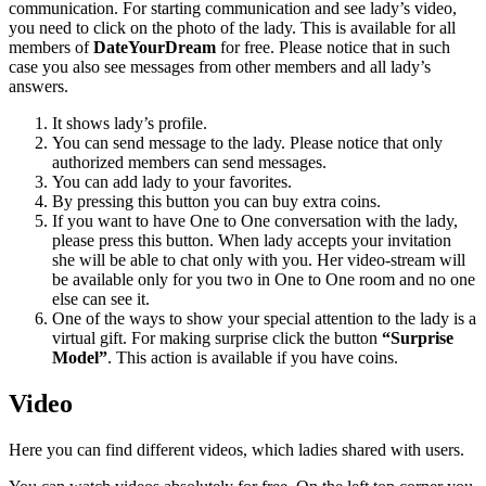
communication. For starting communication and see lady’s video,
you need to click on the photo of the lady. This is available for all
members of
DateYourDream
for free. Please notice that in such
case you also see messages from other members and all lady’s
answers.
It shows lady’s profile.
You can send message to the lady. Please notice that only
authorized members can send messages.
You can add lady to your favorites.
By pressing this button you can buy extra coins.
If you want to have One to One conversation with the lady,
please press this button. When lady accepts your invitation
she will be able to chat only with you. Her video-stream will
be available only for you two in One to One room and no one
else can see it.
One of the ways to show your special attention to the lady is a
virtual gift. For making surprise click the button
“Surprise
Model”
. This action is available if you have coins.
Video
Here you can find different videos, which ladies shared with users.