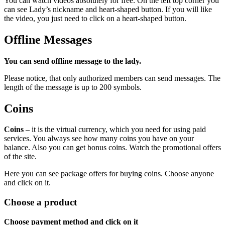
You can watch videos absolutely for free. On the left top corner you
can see Lady’s nickname and heart-shaped button. If you will like
the video, you just need to click on a heart-shaped button.
Offline Messages
You can send offline message to the lady.
Please notice, that only authorized members can send messages. The
length of the message is up to 200 symbols.
Coins
Coins
– it is the virtual currency, which you need for using paid
services. You always see how many coins you have on your
balance. Also you can get bonus coins. Watch the promotional offers
of the site.
Here you can see package offers for buying coins. Choose anyone
and click on it.
Сhoose a product
Choose payment method and click on it