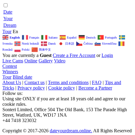
Date
Your
Dream
Tour
En
English
Français
Italiano
Español
Deutsch
Português
日本語
Svenska
Norsk bokmål
Dansk
Čeština‎
Slovenščina
简体中文
Română
Polski
You are currently a
Guest
Create a Free Account
or
Login
Live Cams
Online
Gallery
Video
Contest
Winners
Tour
Blind date
About Us
|
Contact us
|
Terms and conditions
|
FAQ
|
Tips and
Tricks
|
Privacy policy
|
Cookie policy
|
Become a Partner
Follow us:
Using site ONLY if you are at least 18 years old and agree to our
cookie rules.
Sonteri Limited, Office 504 The Old Bank, 153 The Parade High
Street, Watford, UK, WD17 1NA
+44 7418 323032
Copyright © 2017-2026
dateyourdream.online.
All Rights Reserved