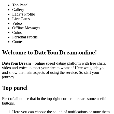
Top Panel
Gallery
Lady’s Profile
Live Cams
Video
Offline Messages
Coins
Personal Profile
Contest
Welcome
to DateYourDream.online!
DateYourDream
– online speed-dating platform with free chats,
video and voice to meet your dream woman! Here we guide you
and show the main aspects of using the service. So start your
journey!
Top panel
First of all notice that in the top right corner there are some useful
buttons.
Here you can choose the sound of notifications or mute them