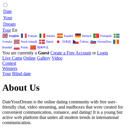
Date
Your
Dream
Tour
En
English
Français
Italiano
Español
Deutsch
Português
日本語
Svenska
Norsk bokmål
Dansk
Čeština‎
Slovenščina
简体中文
Română
Polski
You are currently a
Guest
Create a Free Account
or
Login
Live Cams
Online
Gallery
Video
Contest
Winners
Tour
Blind date
About Us
DateYourDream is the online dating community with free user-
friendly chat, video streaming, and mailboxes that were created for
convenient communication, romance, and dating! It is a young but
active web platform that unites all modern trends in international
communication.