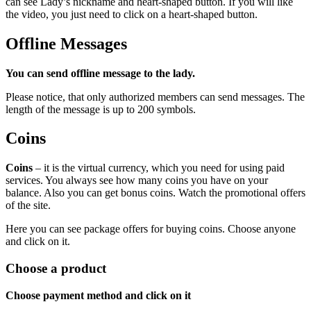
can see Lady’s nickname and heart-shaped button. If you will like
the video, you just need to click on a heart-shaped button.
Offline Messages
You can send offline message to the lady.
Please notice, that only authorized members can send messages. The
length of the message is up to 200 symbols.
Coins
Coins
– it is the virtual currency, which you need for using paid
services. You always see how many coins you have on your
balance. Also you can get bonus coins. Watch the promotional offers
of the site.
Here you can see package offers for buying coins. Choose anyone
and click on it.
Сhoose a product
Choose payment method and click on it