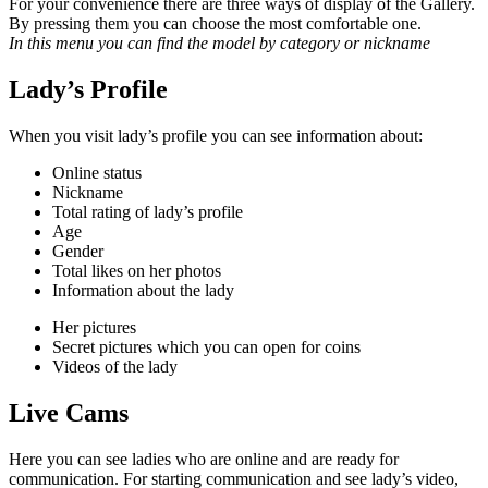
For your convenience there are three ways of display of the Gallery.
By pressing them you can choose the most
comfortable one.
In this menu you can find the model by category or nickname
Lady’s Profile
When you visit lady’s profile you can see information about:
Online status
Nickname
Total rating of lady’s profile
Age
Gender
Total likes on her photos
Information about the lady
Her pictures
Secret pictures which you can open for coins
Videos of the lady
Live Cams
Here you can see ladies who are online and are ready for
communication. For starting communication and see lady’s video,