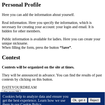
Personal Profile
Here you can add the information about yourself.
Real information. Here you specify the information, which is
necessary for creating your account: your login and email. It is
hidden for other members.
Public information is available for ladies. Here you can create your
unique nickname.
When filling the form, press the button
“Save”
.
Contest
Contests will be organized on the site at times.
They will be announced in advance. You can find the results of past
contests by clicking on this button.
DATE
YOUR
DREAM
I'm over 18
Cookies help to analyze data and ensure you
or
Leave the site
get the best experience. Learn how we use
Ok, got it
Reject
By entering this site I accept the
them in our
Cookie Policy.
Terms and Conditions
of Membership Service and
Privacy Policy