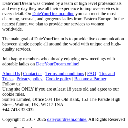
DateYourDream was created by a team of high-level professionals
and every day they use all their experience to improve services in
every detail. On
DateYourDream.online
you can meet the most
charming, sensual, and gorgeous ladies from Eastern Europe. In the
nearest future, we plan to provide our services to women
worldwide.
The main goal of DateYourDream is to provide live communication
between single people all around the world with unique and high-
quality services.
Join happy members who already enjoying new meetings with
adorable ladies on
DateYourDream.online
!
About Us
|
Contact us
|
Terms and conditions
|
FAQ
|
Tips and
Tricks
|
Privacy policy
|
Cookie policy
|
Become a Partner
Follow us:
Using site ONLY if you are at least 18 years old and agree to our
cookie rules.
Sonteri Limited, Office 504 The Old Bank, 153 The Parade High
Street, Watford, UK, WD17 1NA
+44 7418 323032
Copyright © 2017-2026
dateyourdream.online.
All Rights Reserved