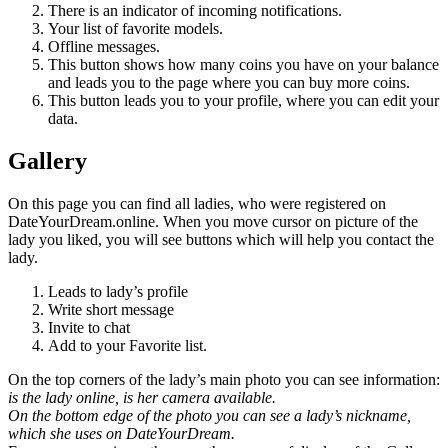
There is an indicator of incoming notifications.
Your list of favorite models.
Offline messages.
This button shows how many coins you have on your balance
and leads you to the page where you can buy more coins.
This button leads you to your profile, where you can edit your
data.
Gallery
On this page you can find all ladies, who were registered on
DateYourDream.online. When you move cursor on picture of the
lady you liked, you will see buttons which will help you contact the
lady.
Leads to lady’s profile
Write short message
Invite to chat
Add to your Favorite list.
On the top corners of the lady’s main photo you can see information:
is the lady online, is her camera available.
On the bottom edge of the photo you can see a lady’s nickname,
which she uses on DateYourDream.