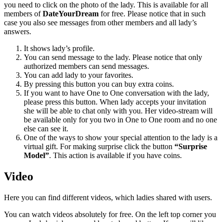
you need to click on the photo of the lady. This is available for all
members of
DateYourDream
for free. Please notice that in such
case you also see messages from other members and all lady’s
answers.
It shows lady’s profile.
You can send message to the lady. Please notice that only
authorized members can send messages.
You can add lady to your favorites.
By pressing this button you can buy extra coins.
If you want to have One to One conversation with the lady,
please press this button. When lady accepts your invitation
she will be able to chat only with you. Her video-stream will
be available only for you two in One to One room and no one
else can see it.
One of the ways to show your special attention to the lady is a
virtual gift. For making surprise click the button
“Surprise
Model”
. This action is available if you have coins.
Video
Here you can find different videos, which ladies shared with users.
You can watch videos absolutely for free. On the left top corner you