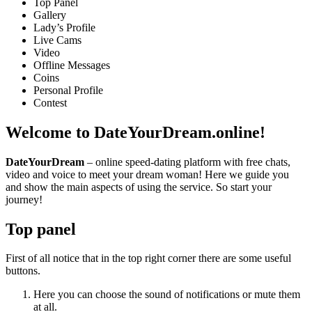
Top Panel
Gallery
Lady’s Profile
Live Cams
Video
Offline Messages
Coins
Personal Profile
Contest
Welcome
to DateYourDream.online!
DateYourDream
– online speed-dating platform with free chats,
video and voice to meet your dream woman! Here we guide you
and show the main aspects of using the service. So start your
journey!
Top panel
First of all notice that in the top right corner there are some useful
buttons.
Here you can choose the sound of notifications or mute them
at all.